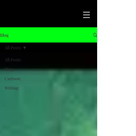
Blog
All Posts
All Posts
Blog
Cartoon
Writing