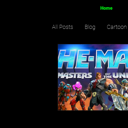
Home
All Posts
Blog
Cartoon