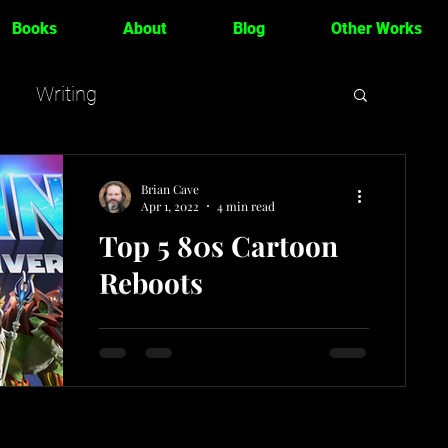
Books
About
Blog
Other Works
Writing
Brian Cave
Apr 1, 2022
4 min read
Top 5 80s Cartoon
Reboots
For fans of 80s cartoons like me, the
current wave of nostalgia shows no
signs of stopping. That can be a great
thing, because there's...