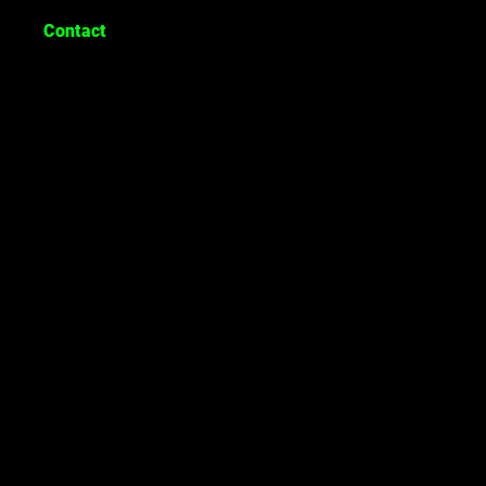
Contact