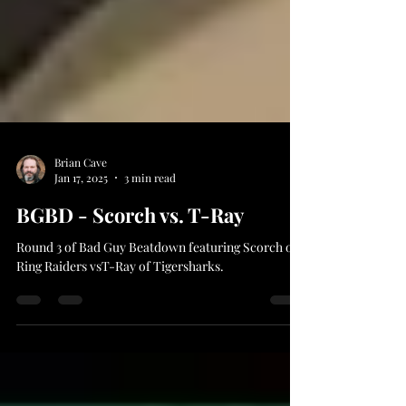
Brian Cave
Jan 17, 2025
3 min read
BGBD - Scorch vs. T-Ray
Round 3 of Bad Guy Beatdown featuring Scorch of
Ring Raiders vsT-Ray of Tigersharks.