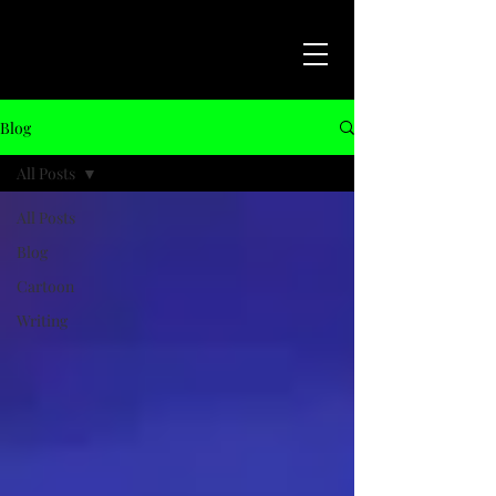
Blog
All Posts
All Posts
Blog
Cartoon
Writing