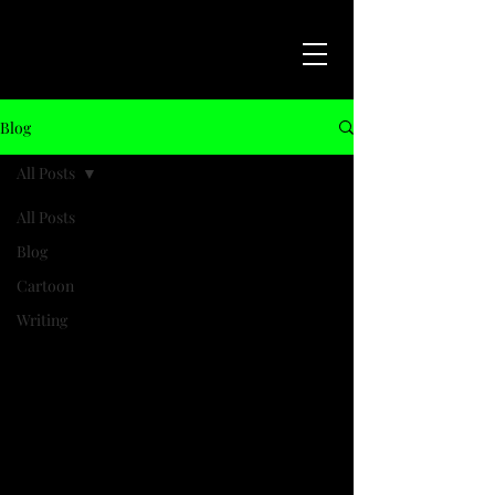
Blog
All Posts
All Posts
Blog
Cartoon
Writing