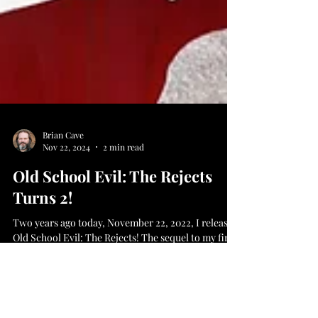
Brian Cave
Nov 22, 2024
2 min read
Old School Evil: The Rejects
Turns 2!
Two years ago today, November 22, 2022, I released
Old School Evil: The Rejects! The sequel to my first
novel, which follows Jayce as he...