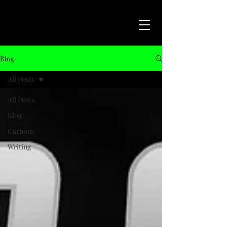
Blog
All Posts
All Posts
Blog
Cartoon
Writing