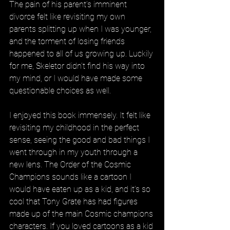
The pain of his parent’s imminent 
divorce felt like revisiting my own 
parents splitting up when I was younger, 
and the torment of losing friends 
happened to all of us growing up. Luckily 
for me, Skeletor didn’t find his way into 
my mind, or I would have made some 
questionable choices as well. 
I enjoyed this book immensely. It felt like 
revisiting my childhood in the perfect 
sense, seeing the good and bad things I 
went through in my youth through a 
new lens. The Order of the Cosmic 
Champions sounds like a cartoon I 
would have eaten up as a kid, and it’s so 
cool that Tony Grate has had figures 
made up of the main Cosmic champions 
characters. If you loved cartoons as a kid 