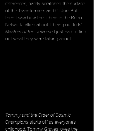
references, barely scratched the surface 
of the Transformers and GI Joe. But 
then I saw how the others in the Retro 
Network talked about it being our kids’ 
Masters of the Universe
 I just had to find 
out what they were talking about.
Tommy and the Order of Cosmic 
Champions
 starts off as everyone’s 
childhood. Tommy Graves loves the 