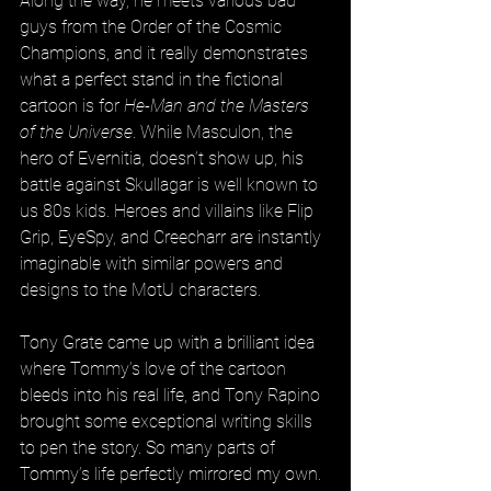
Along the way, he meets various bad 
guys from the Order of the Cosmic 
Champions, and it really demonstrates 
what a perfect stand in the fictional 
cartoon is for 
He-Man and the Masters 
of the Universe
. While Masculon, the 
hero of Evernitia, doesn’t show up, his 
battle against Skullagar is well known to 
us 80s kids. Heroes and villains like Flip 
Grip, EyeSpy, and Creecharr are instantly 
imaginable with similar powers and 
designs to the MotU characters.
Tony Grate came up with a brilliant idea 
where Tommy’s love of the cartoon 
bleeds into his real life, and Tony Rapino 
brought some exceptional writing skills 
to pen the story. So many parts of 
Tommy’s life perfectly mirrored my own. 