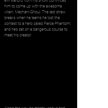
evil warlord from his show, convinces 
him to come up with the awesome 
villain, Mechani-Ghoul. The last straw 
breaks when he learns he lost the 
contest to a hero called Fierce Phantom, 
and he’s set on a dangerous course to 
meet his creator.