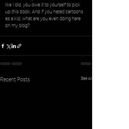
like I did, you owe it to yourself to pick 
up this book. And if you hated cartoons 
as a kid, what are you even doing here 
on my blog?
See All
Recent Posts