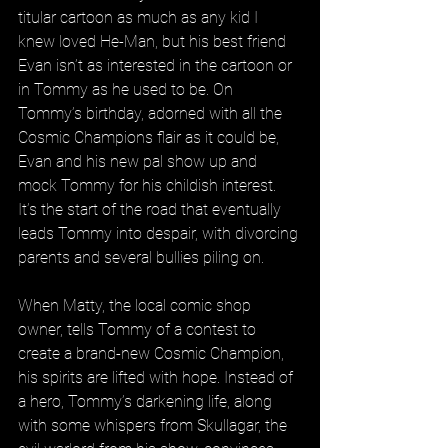
titular cartoon as much as any kid I 
knew loved He-Man, but his best friend 
Evan isn’t as interested in the cartoon or 
in Tommy as he used to be. On 
Tommy’s birthday, adorned with all the 
Cosmic Champions flair as it could be, 
Evan and his new pal show up and 
mock Tommy for his childish interest. 
It’s the start of the road that eventually 
leads Tommy into despair, with divorcing 
parents and several bullies piling on.
When Matty, the local comic shop 
owner, tells Tommy of a contest to 
create a brand-new Cosmic Champion, 
his spirits are lifted with hope. Instead of 
a hero, Tommy’s darkening life, along 
with some whispers from Skullagar, the 